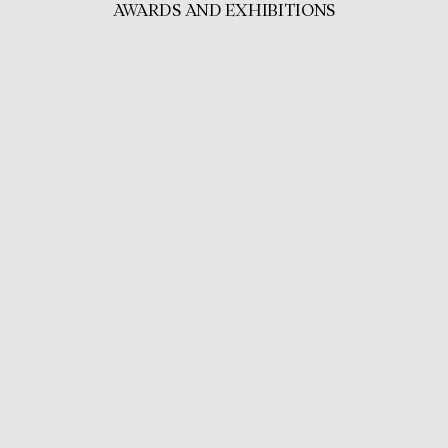
AWARDS AND EXHIBITIONS