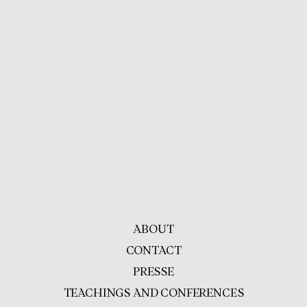
ABOUT
CONTACT
PRESSE
TEACHINGS AND CONFERENCES