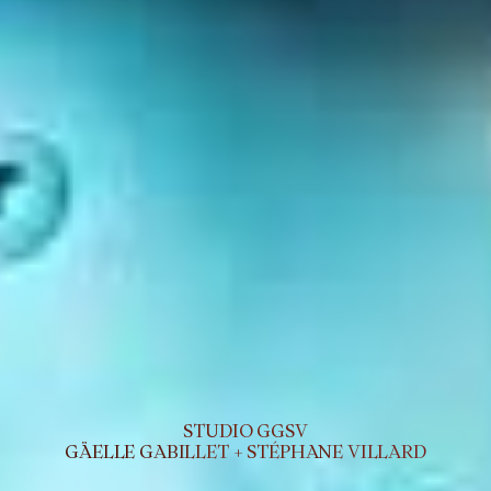
STUDIO GGSV
GÄELLE GABILLET + STÉPHANE VILLARD