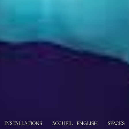
INSTALLATIONS
ACCUEIL - ENGLISH
SPACES