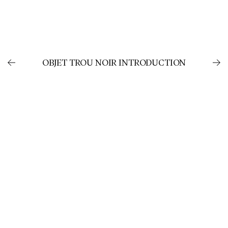
OBJET TROU NOIR INTRODUCTION