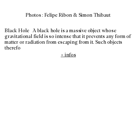
Photos : Felipe Ribon & Simon Thibaut
Black Hole A black hole is a massive object whose
gravitational field is so intense that it prevents any form of
matter or radiation from escaping from it. Such objects
therefo
+ infos