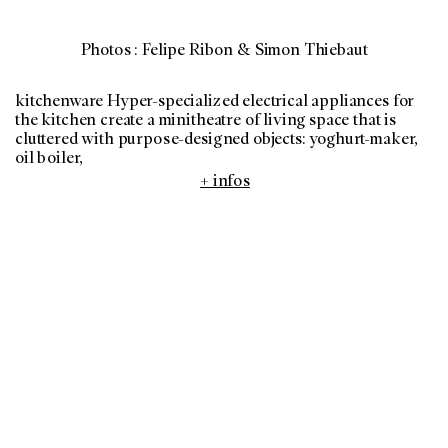
Photos : Felipe Ribon & Simon Thiebaut
kitchenware Hyper-specialized electrical appliances for
the kitchen create a minitheatre of living space that is
cluttered with purpose-designed objects: yoghurt-maker,
oil boiler,
+ infos