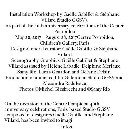
Installation-Workshop by Gaëlle Gabillet & Stéphane
Villard (Studio GGSV).
As part of the 40th anniversary celebrations of the Center
Pompidou
May 20, 2017 – August 28, 2017Centre Pompidou,
Children’s Gallery, Paris
Design-General curator: Gaëlle Gabillet & Stéphane
Villard
Scenography-Graphics: Gaëlle Gabillet & Stéphane
Villard assisted by Hélène Labadie, Delphine Meriaux,
Samy Rio, Lucas Gourdon and Océane Delain.
Production of animated film-Galeroom: Studio GGSV and
Alexandra Radulescu
Photos ©Michel Giesbrecht and ©Samy Rio
On the occasion of the Centre Pompidou 40th
anniversary celebrations, Paris-based Studio GGSV,
composed of designers Gaëlle Gabillet and Stéphane
Villard, has been invited to imagi
+ infos