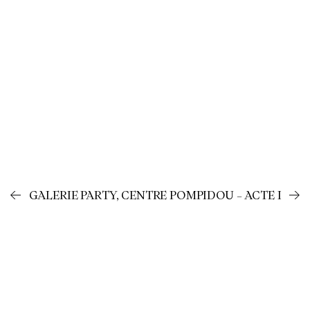
GALERIE PARTY, CENTRE POMPIDOU – ACTE I