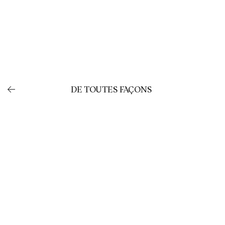
DE TOUTES FAÇONS