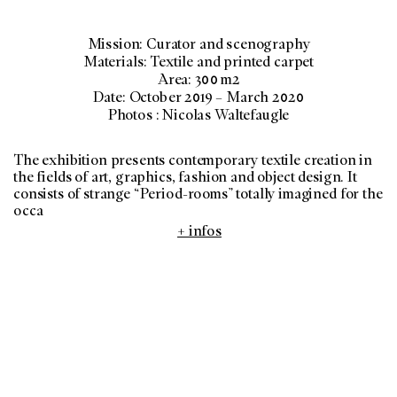
Mission: Curator and scenography
Materials: Textile and printed carpet
Area: 300 m2
Date: October 2019 – March 2020
Photos : Nicolas Waltefaugle
The exhibition presents contemporary textile creation in
the fields of art, graphics, fashion and object design. It
consists of strange “Period-rooms” totally imagined for the
occa
+ infos