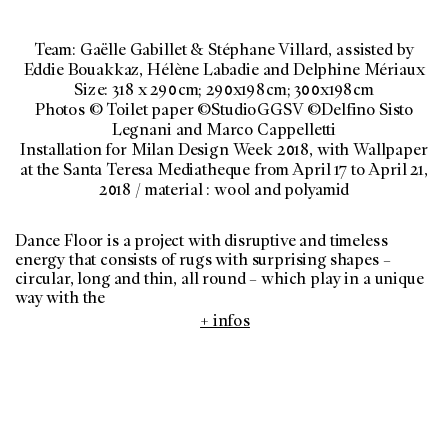
Team: Gaëlle Gabillet & Stéphane Villard, assisted by
Eddie Bouakkaz, Hélène Labadie and Delphine Mériaux
Size: 318 x 290cm; 290x198cm; 300x198cm
Photos © Toilet paper ©StudioGGSV ©Delfino Sisto
Legnani and Marco Cappelletti
Installation for Milan Design Week 2018, with Wallpaper
at the Santa Teresa Mediatheque from April 17 to April 21,
2018 / material : wool and polyamid
Dance Floor is a project with disruptive and timeless
energy that consists of rugs with surprising shapes –
circular, long and thin, all round – which play in a unique
way with the
+ infos