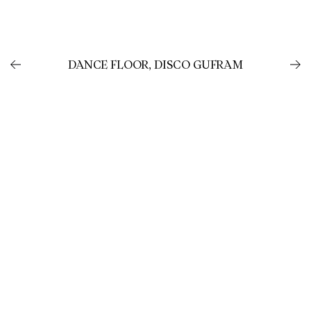
DANCE FLOOR, DISCO GUFRAM