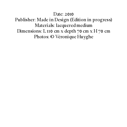
Date: 2010
Publisher: Made in Design (Edition in progress)
Materials: lacquered medium
Dimensions: L 110 cm x depth 70 cm x H 70 cm
Photos: © Véronique Huyghe