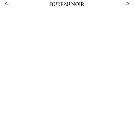
BUREAU NOIR