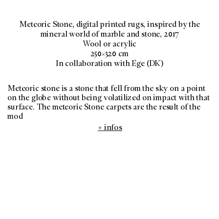
Meteoric Stone, digital printed rugs, inspired by the
mineral world of marble and stone, 2017
Wool or acrylic
250×320 cm
In collaboration with Ege (DK)
Meteoric stone is a stone that fell from the sky on a point
on the globe without being volatilized on impact with that
surface. The meteoric Stone carpets are the result of the
mod
+ infos