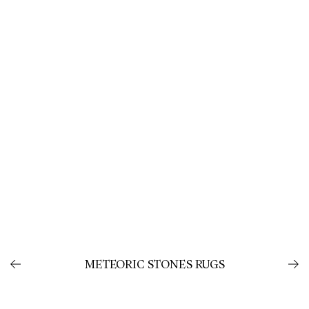
METEORIC STONES RUGS