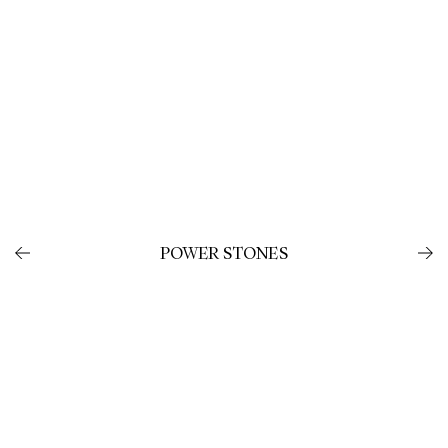
POWER STONES