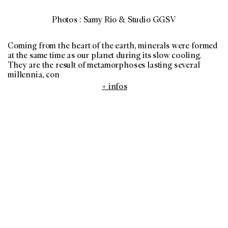
Photos : Samy Rio & Studio GGSV
Coming from the heart of the earth, minerals were formed
at the same time as our planet during its slow cooling.
They are the result of metamorphoses lasting several
millennia, con
+ infos